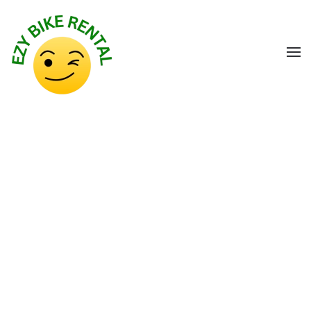
Skip to main content